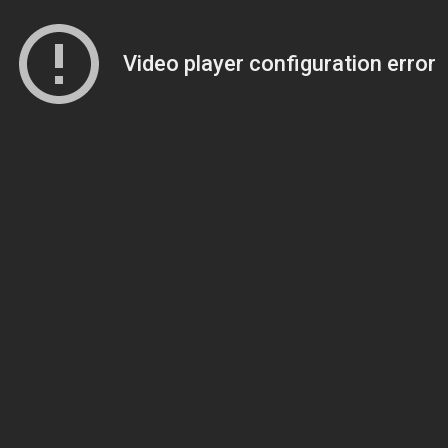
Video player configuration error