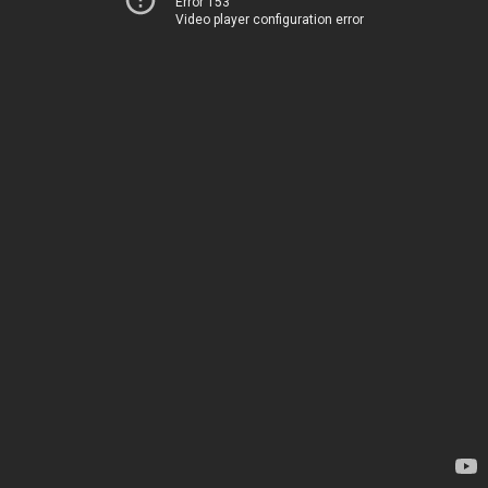
Error 153
Video player configuration error