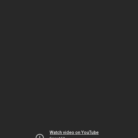
Watch video on YouTube