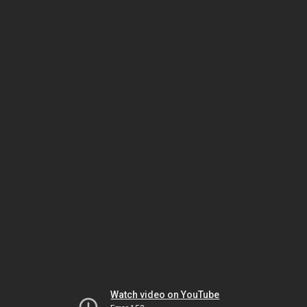
Watch video on YouTube