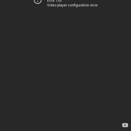
Error 153
Video player configuration error