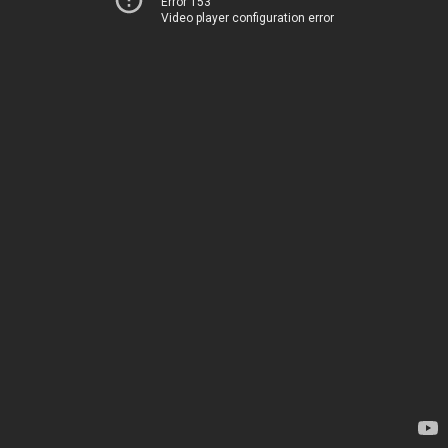
Error 153
Video player configuration error