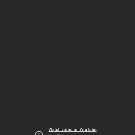
Watch video on YouTube