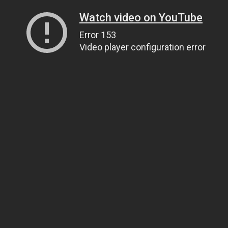
Watch video on YouTube
Error 153
Video player configuration error