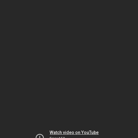
Watch video on YouTube