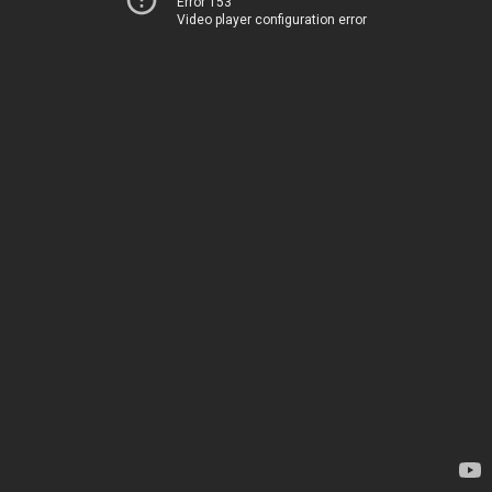
Error 153
Video player configuration error