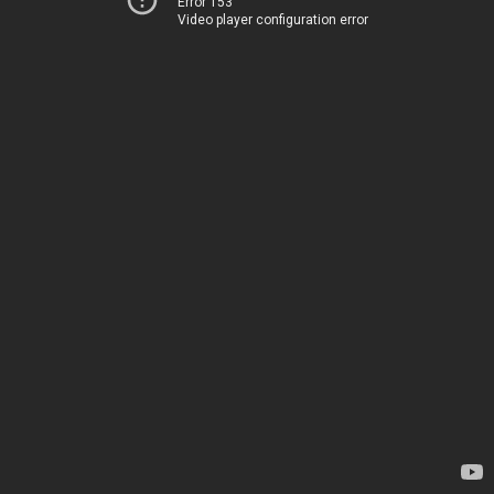
Error 153
Video player configuration error