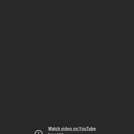
Watch video on YouTube