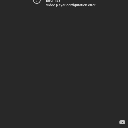
Error 153
Video player configuration error