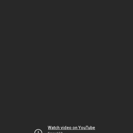
Watch video on YouTube