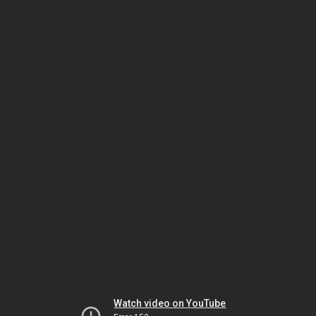
Watch video on YouTube