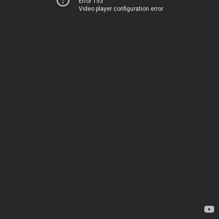
Error 153
Video player configuration error