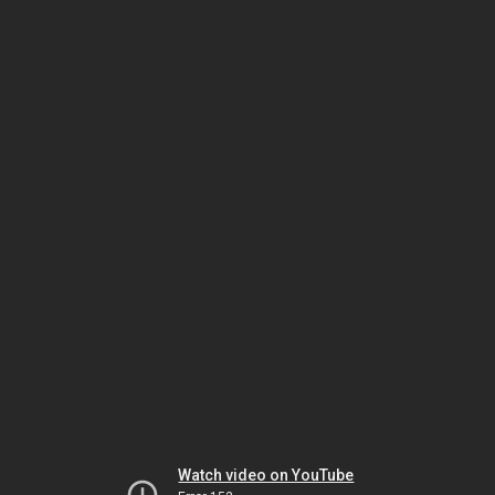
Watch video on YouTube