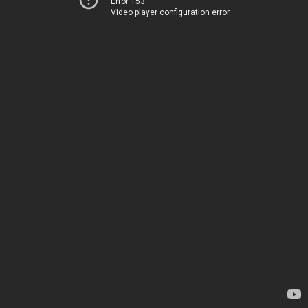
Error 153
Video player configuration error