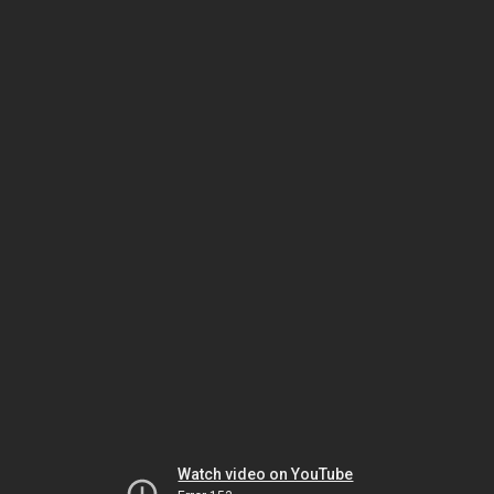
Watch video on YouTube