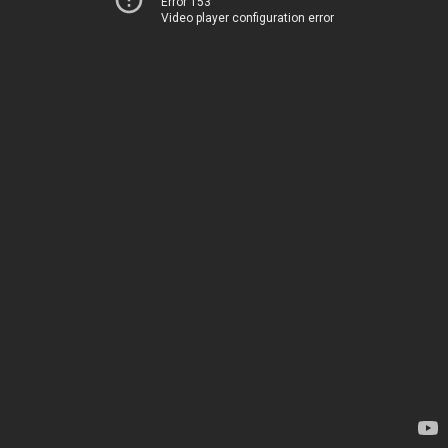
Error 153
Video player configuration error