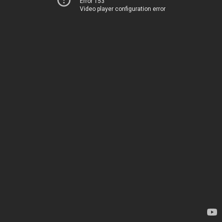
Error 153
Video player configuration error