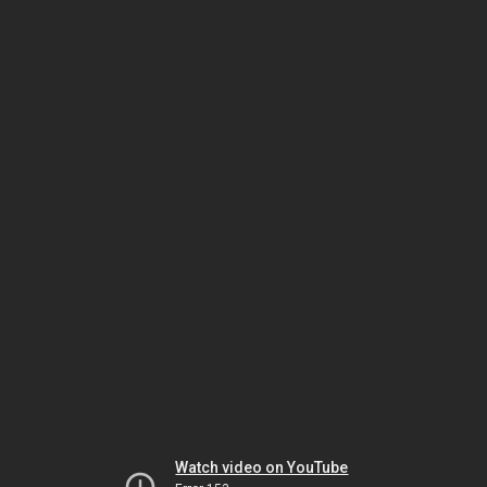
Watch video on YouTube