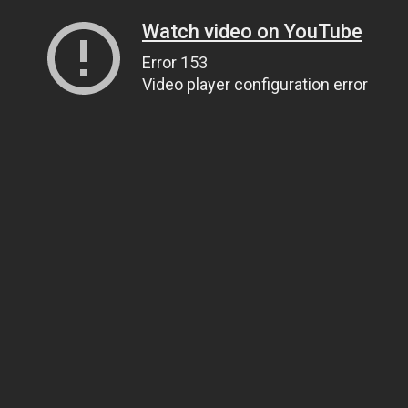
Watch video on YouTube
Error 153
Video player configuration error