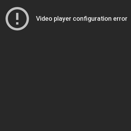
Video player configuration error