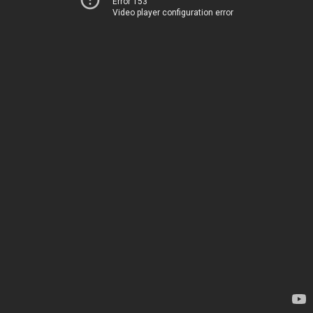
Error 153
Video player configuration error