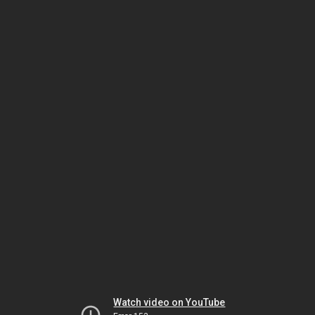
Watch video on YouTube