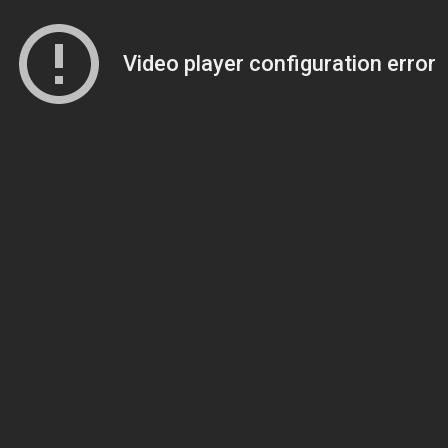
Video player configuration error