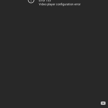
Error 153
Video player configuration error