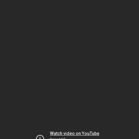
Watch video on YouTube