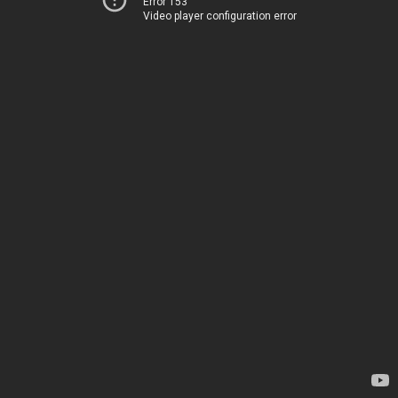
Error 153
Video player configuration error