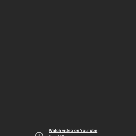
Watch video on YouTube