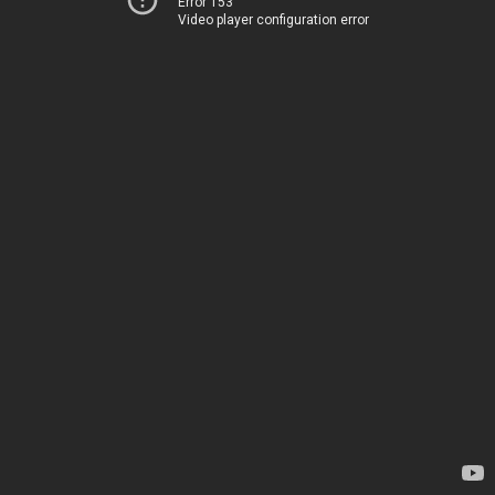
Error 153
Video player configuration error