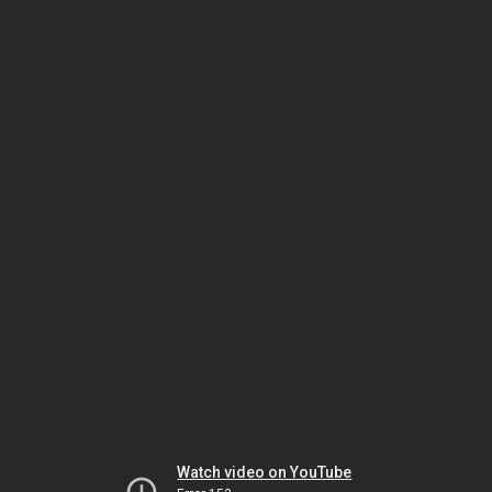
Watch video on YouTube