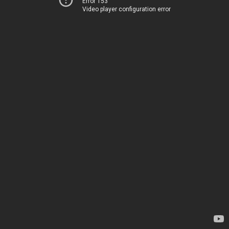
Error 153
Video player configuration error