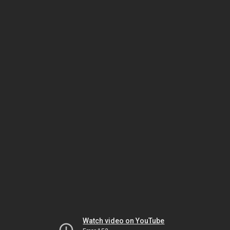
Watch video on YouTube