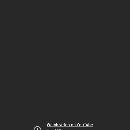
Watch video on YouTube