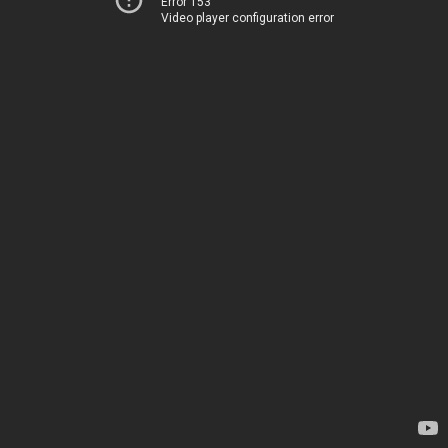
Error 153
Video player configuration error