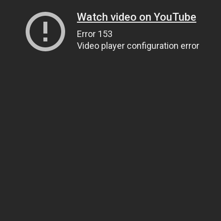
Watch video on YouTube
Error 153
Video player configuration error