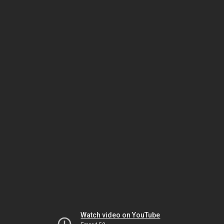
Watch video on YouTube