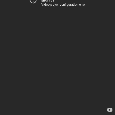
Error 153
Video player configuration error