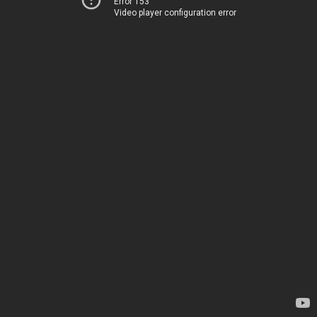
Error 153
Video player configuration error