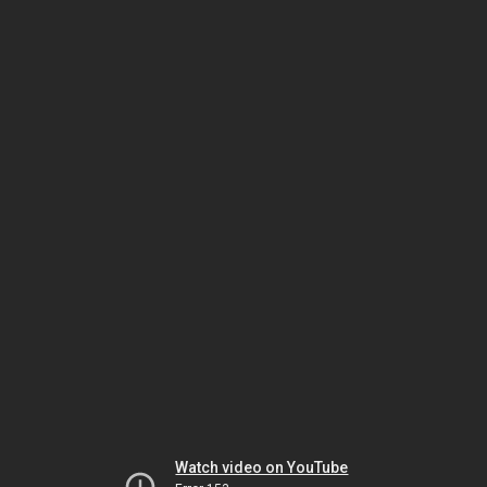
Watch video on YouTube