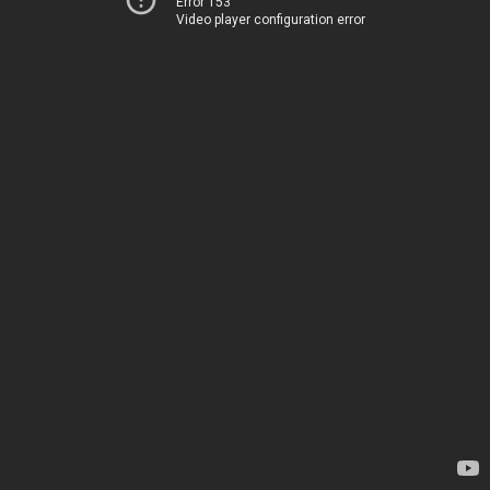
Error 153
Video player configuration error