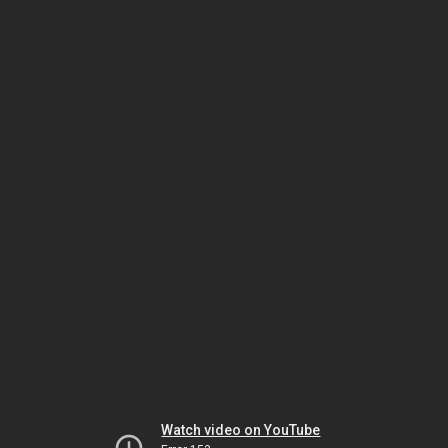
Watch video on YouTube