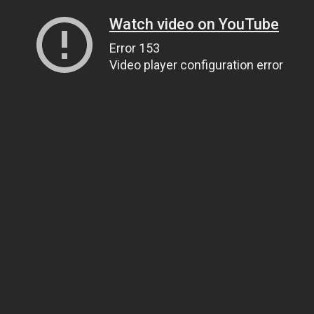
Watch video on YouTube
Error 153
Video player configuration error