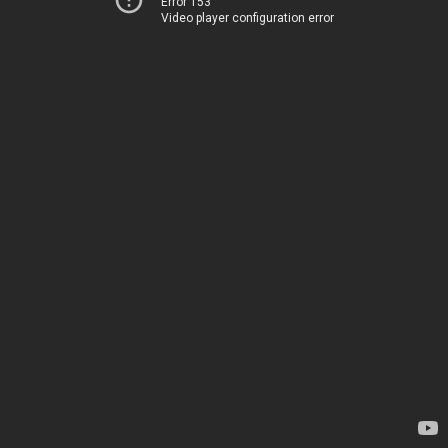
Error 153
Video player configuration error