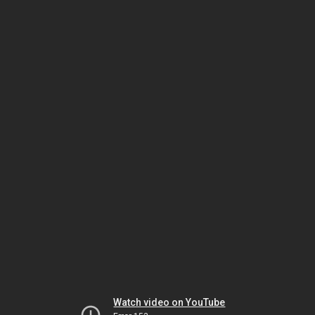
Watch video on YouTube