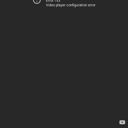
Error 153
Video player configuration error