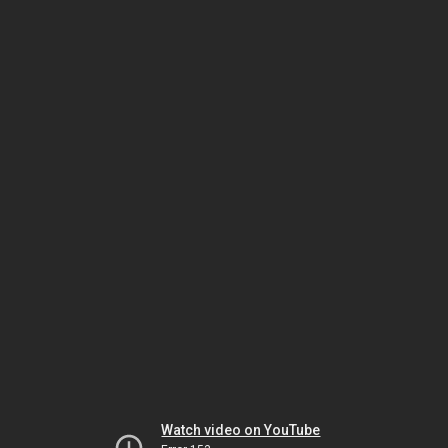
Watch video on YouTube