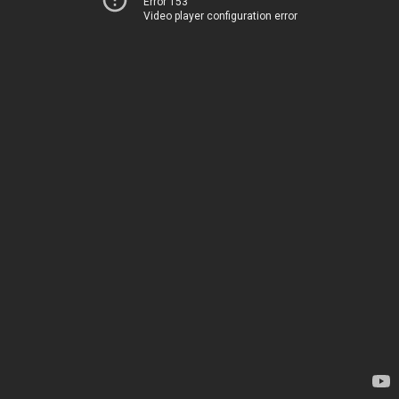
Error 153
Video player configuration error