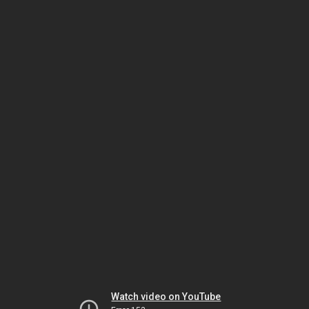
Watch video on YouTube