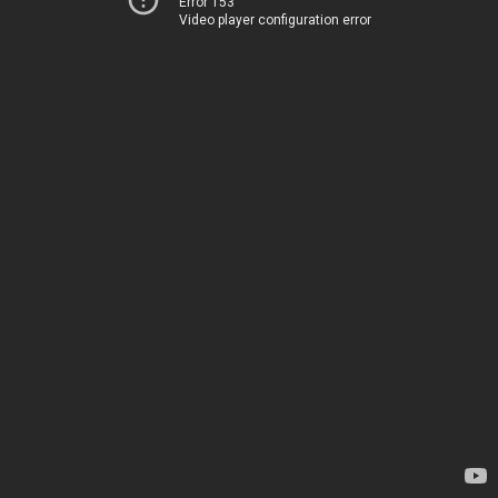
Error 153
Video player configuration error