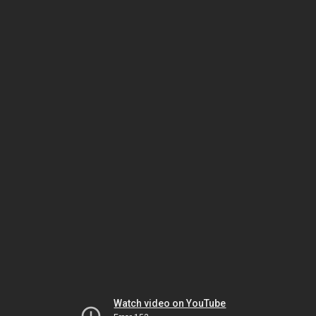
Watch video on YouTube