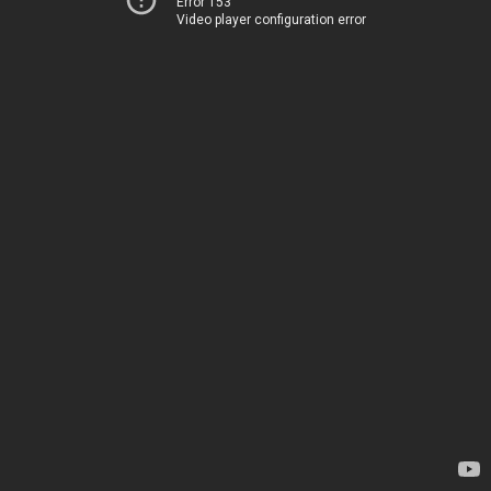
Error 153
Video player configuration error