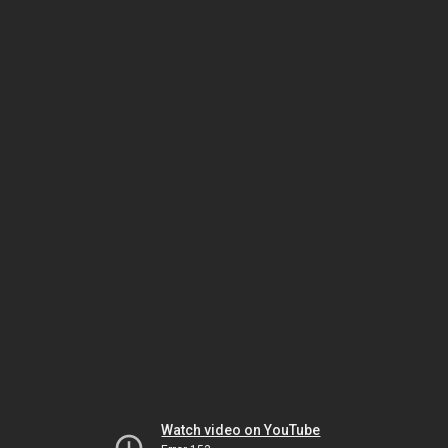
Watch video on YouTube