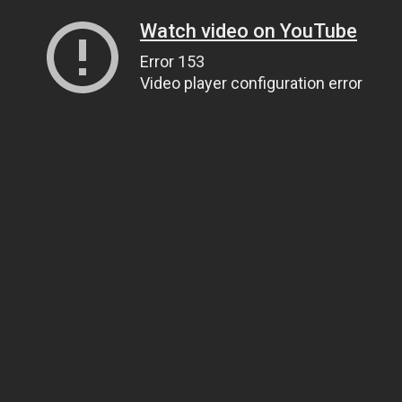
Watch video on YouTube
Error 153
Video player configuration error