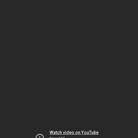
Watch video on YouTube