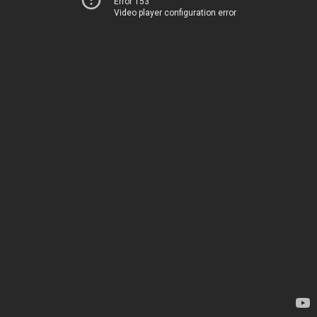
Error 153
Video player configuration error