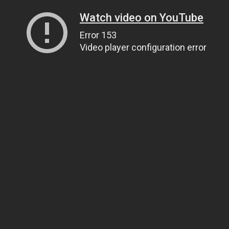
Watch video on YouTube
Error 153
Video player configuration error