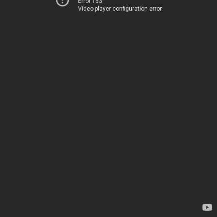
Error 153
Video player configuration error