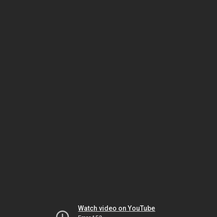
Watch video on YouTube