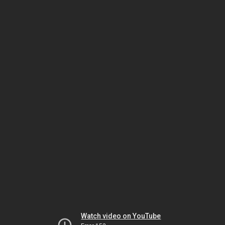
Watch video on YouTube