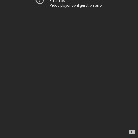
Error 153
Video player configuration error