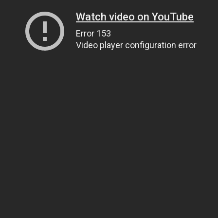
Watch video on YouTube
Error 153
Video player configuration error