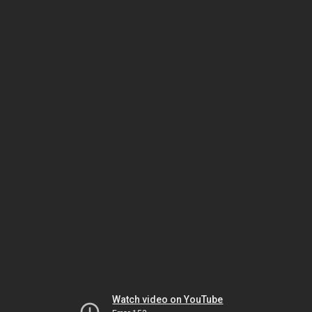
Watch video on YouTube