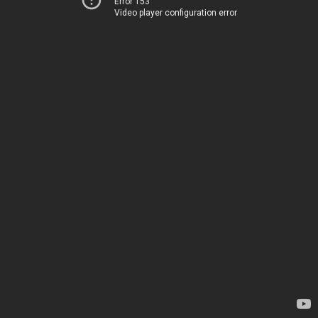
Error 153
Video player configuration error