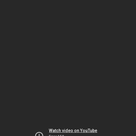
Watch video on YouTube