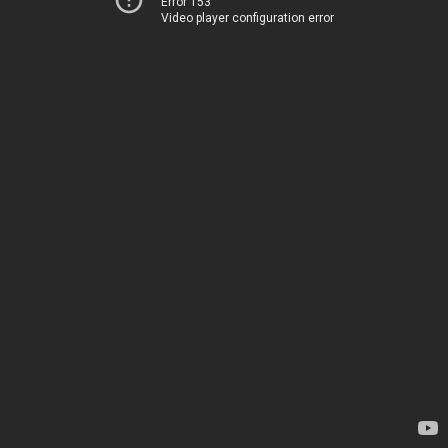
Error 153
Video player configuration error