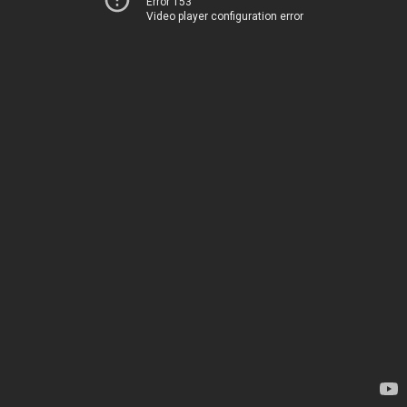
Error 153
Video player configuration error