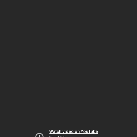
Watch video on YouTube