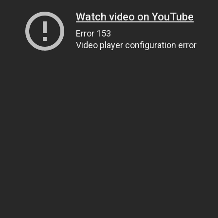
Watch video on YouTube
Error 153
Video player configuration error