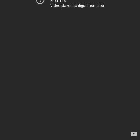
Error 153
Video player configuration error