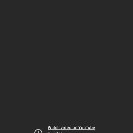
Watch video on YouTube