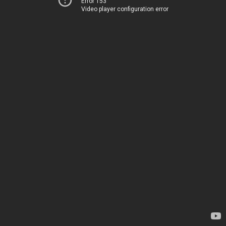
Error 153
Video player configuration error