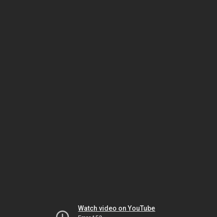
Watch video on YouTube