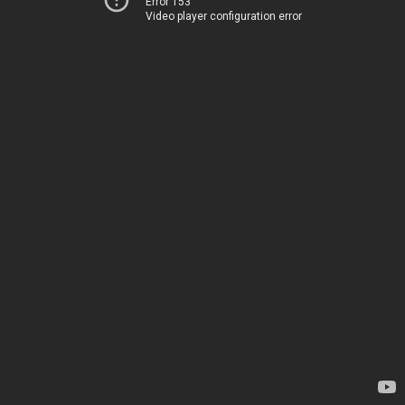
Error 153
Video player configuration error