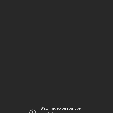
Watch video on YouTube