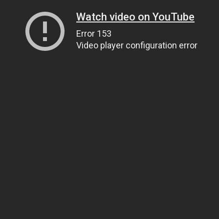
Watch video on YouTube
Error 153
Video player configuration error