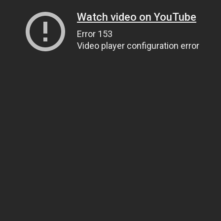
Watch video on YouTube
Error 153
Video player configuration error