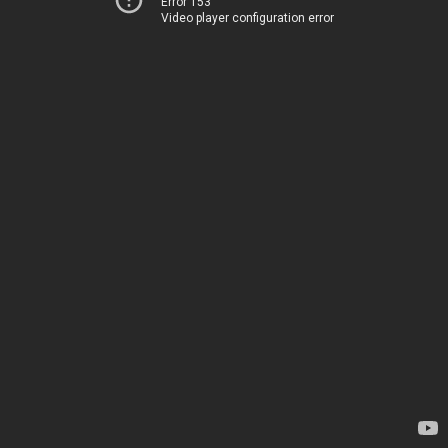
Error 153
Video player configuration error