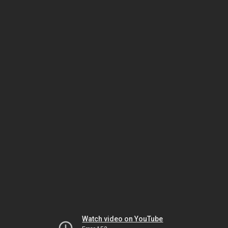
Watch video on YouTube