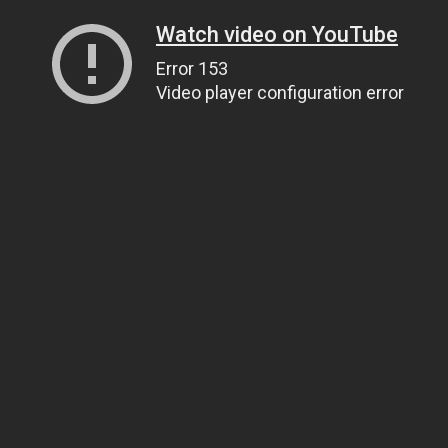
Watch video on YouTube
Error 153
Video player configuration error