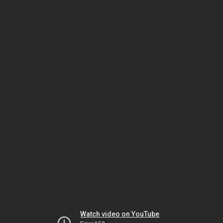
Watch video on YouTube