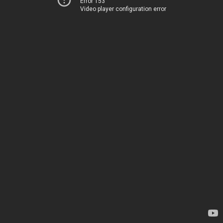
Error 153
Video player configuration error