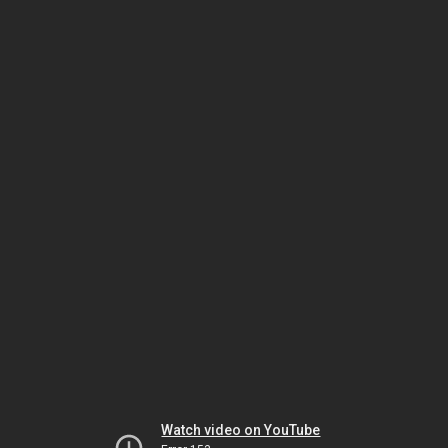
Watch video on YouTube