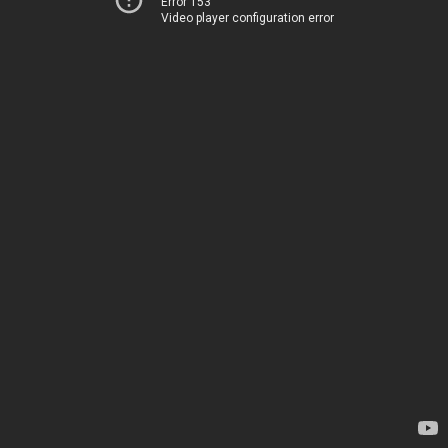
Error 153
Video player configuration error